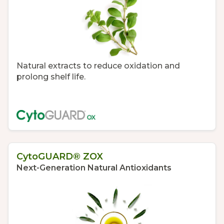
Natural extracts to reduce oxidation and
prolong shelf life.
CytoGUARD® ZOX
Next-Generation Natural Antioxidants