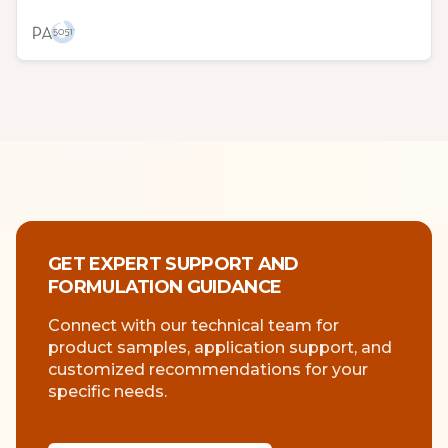
GET EXPERT SUPPORT AND
FORMULATION GUIDANCE
Connect with our technical team for
product samples, application support, and
customized recommendations for your
specific needs.