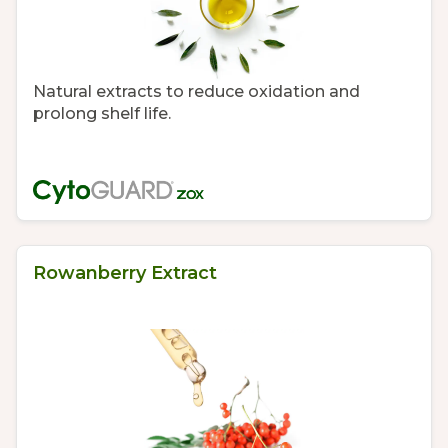
Natural extracts to reduce oxidation and
prolong shelf life.
Rowanberry Extract