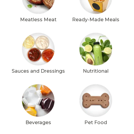
Meatless Meat
Ready-Made Meals
Sauces and Dressings
Nutritional
Beverages
Pet Food