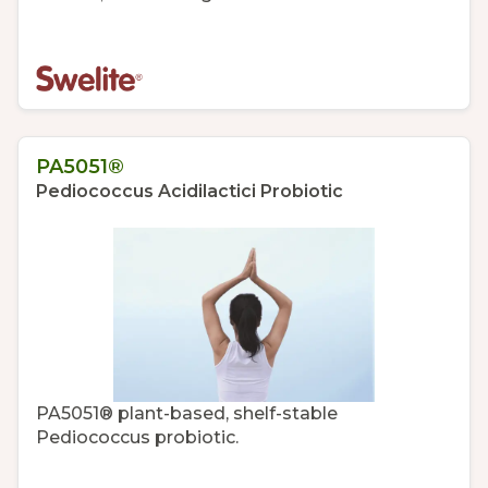
PA5051®
Pediococcus Acidilactici Probiotic
PA5051® plant-based, shelf-stable
Pediococcus probiotic.