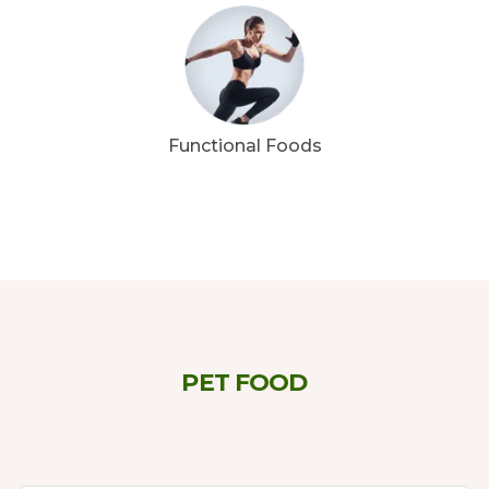
Functional Foods
PET FOOD