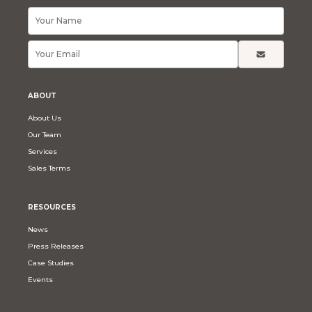
ABOUT
About Us
Our Team
Services
Sales Terms
RESOURCES
News
Press Releases
Case Studies
Events