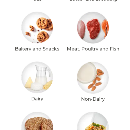
Bakery and Snacks
Meat, Poultry and Fish
Dairy
Non-Dairy