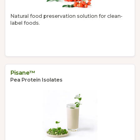
Natural food preservation solution for clean-
label foods.
Pisane™
Pea Protein Isolates