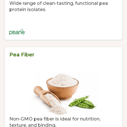
Wide range of clean-tasting, functional pea
protein isolates.
Pea Fiber
Non-GMO pea fiber is ideal for nutrition,
texture, and binding.