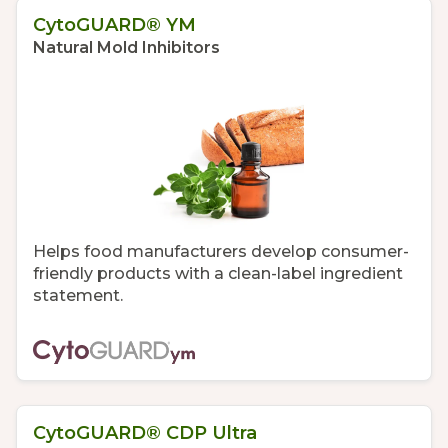
CytoGUARD® YM
Natural Mold Inhibitors
Helps food manufacturers develop consumer-
friendly products with a clean-label ingredient
statement.
CytoGUARD® CDP Ultra