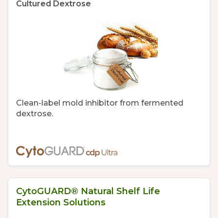
Cultured Dextrose
Clean-label mold inhibitor from fermented
dextrose.
CytoGUARD® Natural Shelf Life
Extension Solutions