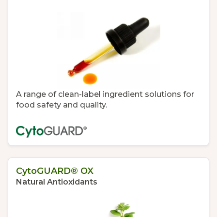
A range of clean-label ingredient solutions for
food safety and quality.
CytoGUARD® OX
Natural Antioxidants