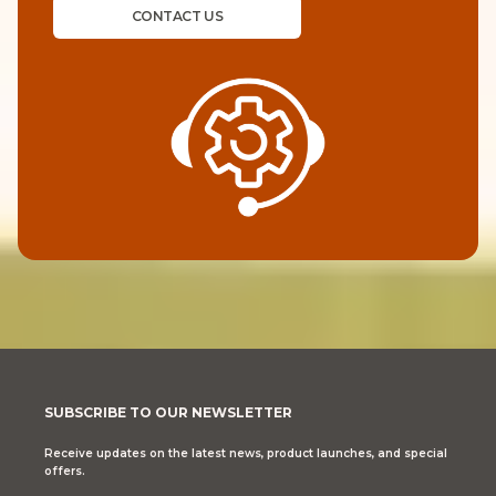
CONTACT US
SUBSCRIBE TO OUR NEWSLETTER
Receive updates on the latest news, product launches, and special
offers.