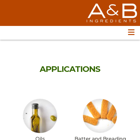
APPLICATIONS
Oils
Batter and Breading