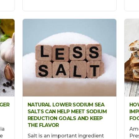
NGER
NATURAL LOWER SODIUM SEA
HOW
SALTS CAN HELP MEET SODIUM
IMP
REDUCTION GOALS AND KEEP
FO
THE FLAVOR
ia
Ame
e
Salt is an important ingredient
Pre