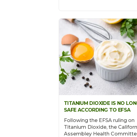
TITANIUM DIOXIDE IS NO LO
SAFE ACCORDING TO EFSA
Following the EFSA ruling on
Titanium Dioxide, the Californ
Assembley Health Committe