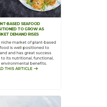
ANT-BASED SEAFOOD
ITIONED TO GROW AS
KET DEMAND RISES
 niche market of plant-based
food is well-positioned to
and and has great success
to its nutritional, functional,
 environmental benefits.
D THIS ARTICLE