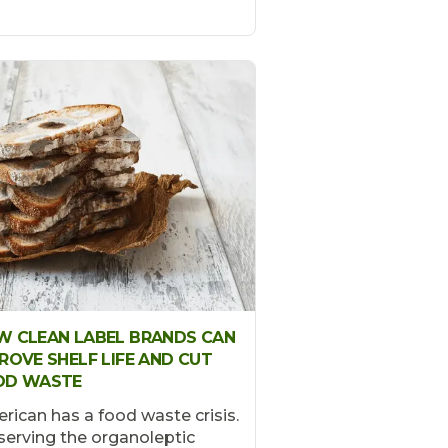
 CLEAN LABEL BRANDS CAN
ROVE SHELF LIFE AND CUT
OD WASTE
rican has a food waste crisis.
serving the organoleptic