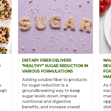
DIETARY FIBER DELIVERS
NAV
D
"HEALTHY" SUGAR REDUCTION IN
REV
VARIOUS FORMULATIONS
FOR
MA
Adding soluble fiber to products
w
for sugar reduction is a
As 
dopt
groundbreaking way to keep
tra
sugar levels down, improve
man
nutritional and digestive
opp
benefits, and increase overall
die