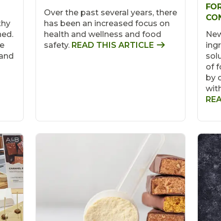
FOR
Over the past several years, there
CO
thy
has been an increased focus on
hed.
health and wellness and food
New
ve
safety.
READ THIS ARTICLE
ing
 and
sol
of 
by 
wit
REA