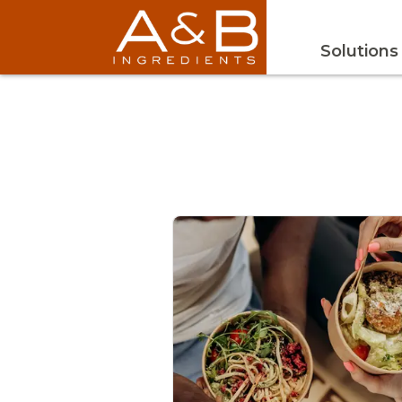
Solutions