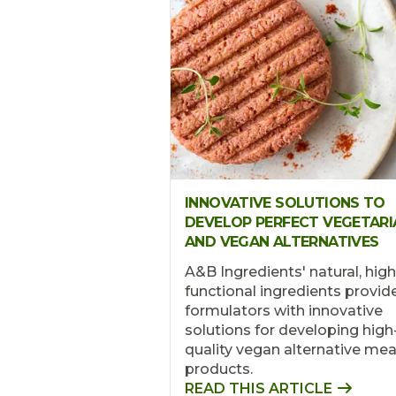
INNOVATIVE SOLUTIONS TO
DEVELOP PERFECT VEGETARI
AND VEGAN ALTERNATIVES
A&B Ingredients' natural, high
functional ingredients provid
formulators with innovative
solutions for developing high
quality vegan alternative mea
products.
READ THIS ARTICLE