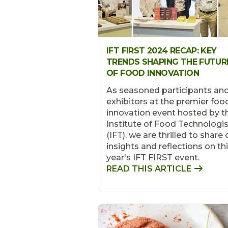
IFT FIRST 2024 RECAP: KEY
TRENDS SHAPING THE FUTUR
OF FOOD INNOVATION
As seasoned participants an
exhibitors at the premier foo
innovation event hosted by t
Institute of Food Technologi
(IFT), we are thrilled to share 
insights and reflections on th
year's IFT FIRST event.
READ THIS ARTICLE