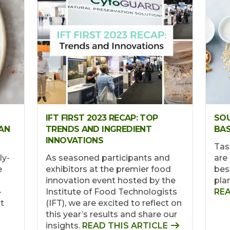
IFT FIRST 2023 RECAP: TOP
SOU
AN
TRENDS AND INGREDIENT
BAS
INNOVATIONS
Tas
ly-
As seasoned participants and
are 
e
exhibitors at the premier food
bes
innovation event hosted by the
pla
-
Institute of Food Technologists
REA
t
(IFT), we are excited to reflect on
this year’s results and share our
insights.
READ THIS ARTICLE