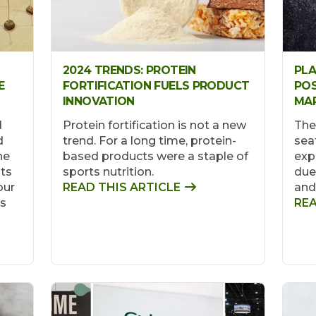
2024 TRENDS: PROTEIN
PL
E
FORTIFICATION FUELS PRODUCT
POS
INNOVATION
MAR
d
Protein fortification is not a new
The
d
trend. For a long time, protein-
sea
he
based products were a staple of
exp
sts
sports nutrition.
due 
our
READ THIS ARTICLE
and
is
REA