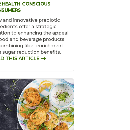
 HEALTH-CONSCIOUS
NSUMERS
 and innovative prebiotic
redients offer a strategic
ution to enhancing the appeal
food and beverage products
combining fiber enrichment
h sugar reduction benefits.
D THIS ARTICLE