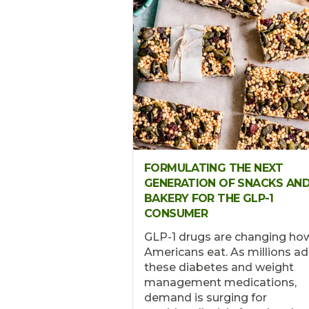
FORMULATING THE NEXT
GENERATION OF SNACKS AN
BAKERY FOR THE GLP-1
CONSUMER
GLP-1 drugs are changing ho
Americans eat. As millions a
these diabetes and weight
management medications,
demand is surging for