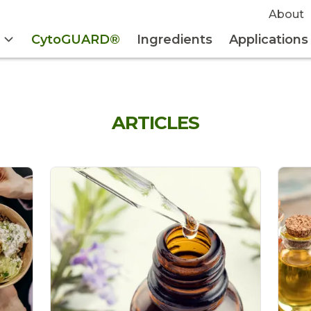
About
CytoGUARD®
Ingredients
Applications
ARTICLES