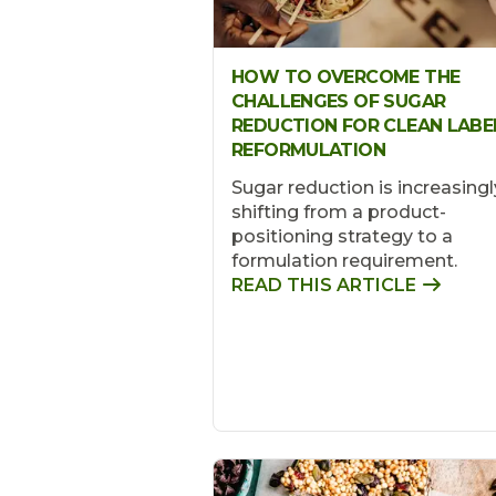
HOW TO OVERCOME THE
CHALLENGES OF SUGAR
REDUCTION FOR CLEAN LABE
REFORMULATION
Sugar reduction is increasingl
shifting from a product-
positioning strategy to a
formulation requirement.
READ THIS ARTICLE