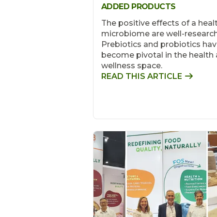
ADDED PRODUCTS
The positive effects of a heal
microbiome are well-researc
Prebiotics and probiotics ha
become pivotal in the health
wellness space.
READ THIS ARTICLE