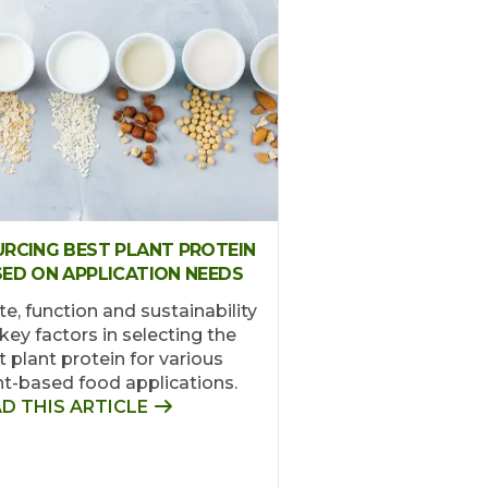
RCING BEST PLANT PROTEIN
ED ON APPLICATION NEEDS
te, function and sustainability
key factors in selecting the
t plant protein for various
nt-based food applications.
D THIS ARTICLE