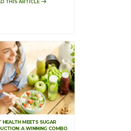
D THIS ARTICLE
 HEALTH MEETS SUGAR
UCTION: A WINNING COMBO