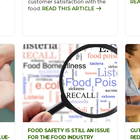
customer satisfaction with the
REA
y
food.
READ THIS ARTICLE
FOOD SAFETY IS STILL AN ISSUE
GUT
LUE-
FOR THE FOOD INDUSTRY
RED