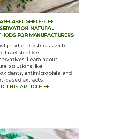
AN-LABEL SHELF-LIFE
SERVATION: NATURAL
THODS FOR MANUFACTURERS
st product freshness with
n label shelf life
servatives. Learn about
ral solutions like
ioxidants, antimicrobials, and
nt-based extracts.
D THIS ARTICLE