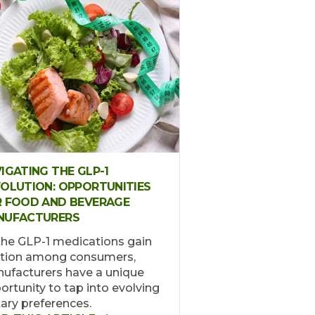
IGATING THE GLP-1
OLUTION: OPPORTUNITIES
 FOOD AND BEVERAGE
NUFACTURERS
the GLP-1 medications gain
ction among consumers,
ufacturers have a unique
ortunity to tap into evolving
tary preferences.