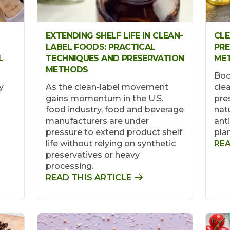
EXTENDING SHELF LIFE IN CLEAN-
CLE
LABEL FOODS: PRACTICAL
PRE
L
TECHNIQUES AND PRESERVATION
ME
METHODS
Boo
y
As the clean-label movement
clea
gains momentum in the U.S.
pre
food industry, food and beverage
natu
manufacturers are under
ant
pressure to extend product shelf
pla
life without relying on synthetic
REA
preservatives or heavy
processing.
READ THIS ARTICLE