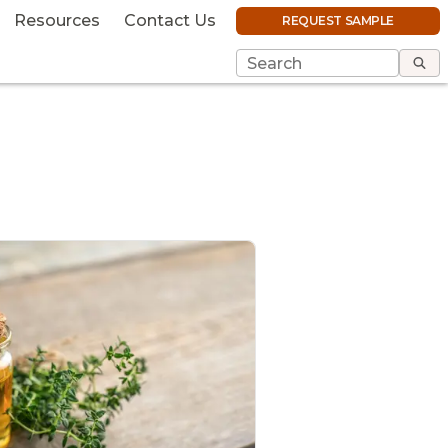
Resources
Contact Us
REQUEST SAMPLE