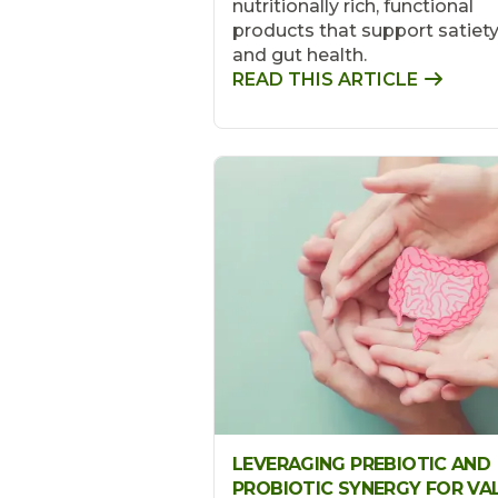
nutritionally rich, functional
products that support satiet
and gut health.
READ THIS ARTICLE
LEVERAGING PREBIOTIC AND
PROBIOTIC SYNERGY FOR VA