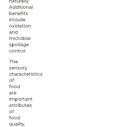
naturally.
Additional
benefits
include
oxidation
and
microbial
spoilage
control.
The
sensory
characteristics
of
food
are
important
attributes
of
food
quality,