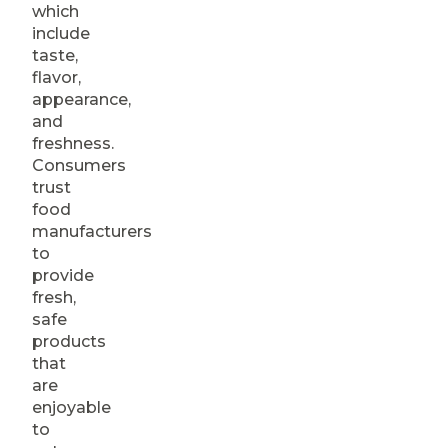
which
include
taste,
flavor,
appearance,
and
freshness.
Consumers
trust
food
manufacturers
to
provide
fresh,
safe
products
that
are
enjoyable
to