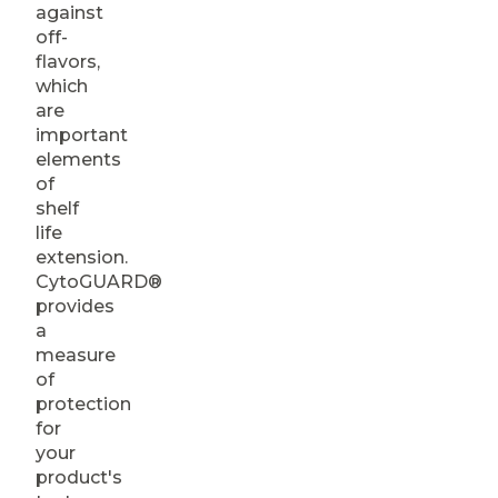
against
off-
flavors,
which
are
important
elements
of
shelf
life
extension.
CytoGUARD®
provides
a
measure
of
protection
for
your
product's