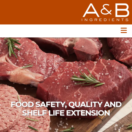
FOOD SAFETY, QUALITY AND
SHELF LIFE EXTENSION