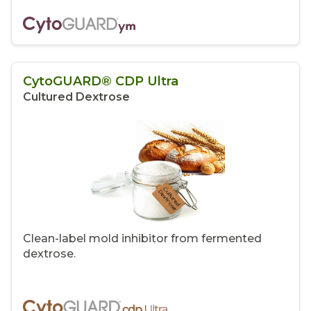
CytoGUARD® CDP Ultra
Cultured Dextrose
Clean-label mold inhibitor from fermented
dextrose.