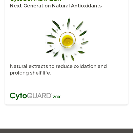
Next-Generation Natural Antioxidants
Natural extracts to reduce oxidation and
prolong shelf life.