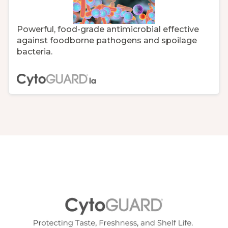
Powerful, food-grade antimicrobial effective
against foodborne pathogens and spoilage
bacteria.