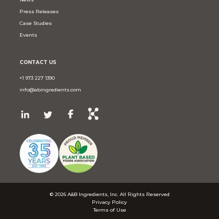
Press Releases
Case Studies
Events
CONTACT US
+1 973 227 1390
info@abingredients.com
© 2026 A&B Ingredients, Inc. All Rights Reserved
Privacy Policy
Terms of Use