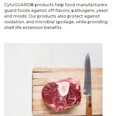
CytoGUARD® products help food manufacturers
guard foods against off-flavors, pathogens, yeast
and molds. Our products also protect against
oxidation, and microbial spoilage, while providing
shelf life extension benefits.