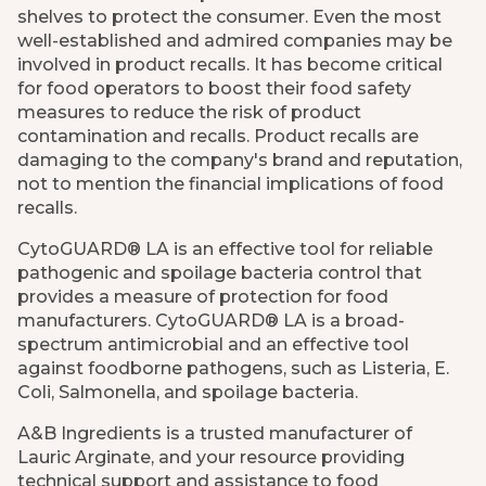
shelves to protect the consumer. Even the most
well-established and admired companies may be
involved in product recalls. It has become critical
for food operators to boost their food safety
measures to reduce the risk of product
contamination and recalls. Product recalls are
damaging to the company's brand and reputation,
not to mention the financial implications of food
recalls.
CytoGUARD® LA is an effective tool for reliable
pathogenic and spoilage bacteria control that
provides a measure of protection for food
manufacturers. CytoGUARD® LA is a broad-
spectrum antimicrobial and an effective tool
against foodborne pathogens, such as Listeria, E.
Coli, Salmonella, and spoilage bacteria.
A&B Ingredients is a trusted manufacturer of
Lauric Arginate, and your resource providing
technical support and assistance to food