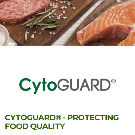
CYTOGUARD® - PROTECTING
FOOD QUALITY