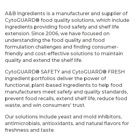
A&B Ingredients is a manufacturer and supplier of
CytoGUARD® food quality solutions, which include
ingredients providing food safety and shelf life
extension. Since 2006, we have focused on
understanding the food quality and food
formulation challenges and finding consumer-
friendly and cost-effective solutions to maintain
quality and extend the shelf life.
CytoGUARD® SAFETY and CytoGUARD® FRESH
ingredient portfolios deliver the power of
functional, plant-based ingredients to help food
manufacturers meet safety and quality standards,
prevent food recalls, extend shelf life, reduce food
waste, and win consumers' trust.
Our solutions include yeast and mold inhibitors,
antimicrobials, antioxidants, and natural flavors for
freshness and taste.