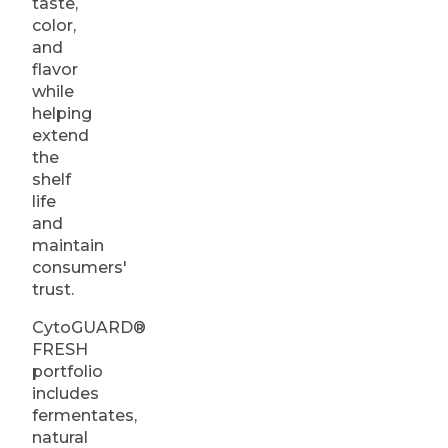
taste,
color,
and
flavor
while
helping
extend
the
shelf
life
and
maintain
consumers'
trust.
CytoGUARD®
FRESH
portfolio
includes
fermentates,
natural