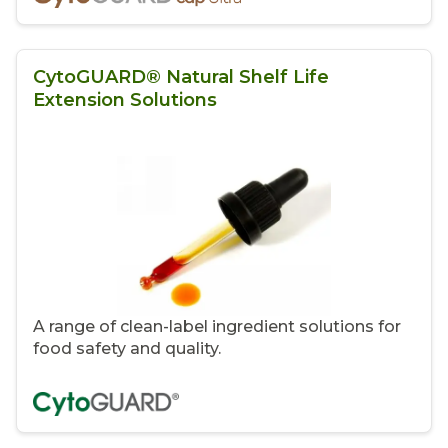
CytoGUARD® Natural Shelf Life
Extension Solutions
A range of clean-label ingredient solutions for
food safety and quality.