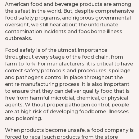
American food and beverage products are among
the safest in the world. But, despite comprehensive
food safety programs, and rigorous governmental
oversight, we still hear about the unfortunate
contamination incidents and foodborne illness
outbreaks.
Food safety is of the utmost importance
throughout every stage of the food chain, from
farm to fork. For manufacturers, it is critical to have
correct safety protocols and procedures, spoilage
and pathogens control in place throughout the
entire manufacturing process. It is also important
to ensure that they can deliver quality food that is
free from harmful microbial, chemical, or physical
agents. Without proper pathogen control, people
are at high risk of developing foodborne illnesses
and poisoning.
When products become unsafe, a food company is
forced to recall such products from the store