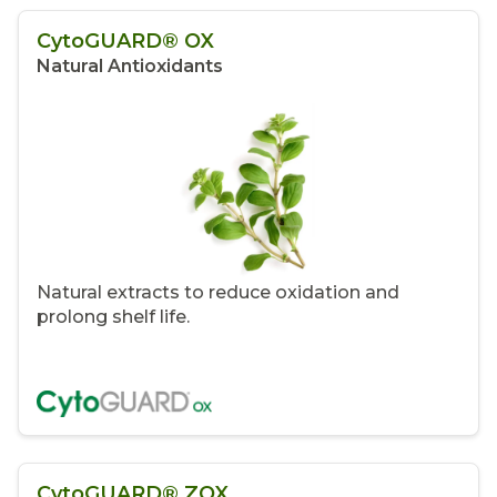
CytoGUARD® OX
Natural Antioxidants
Natural extracts to reduce oxidation and
prolong shelf life.
CytoGUARD® ZOX