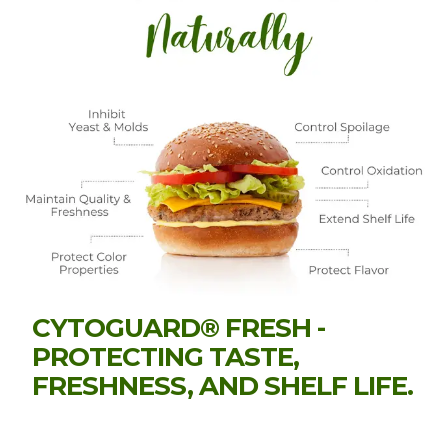
CYTOGUARD® FRESH -
PROTECTING TASTE,
FRESHNESS, AND SHELF LIFE.