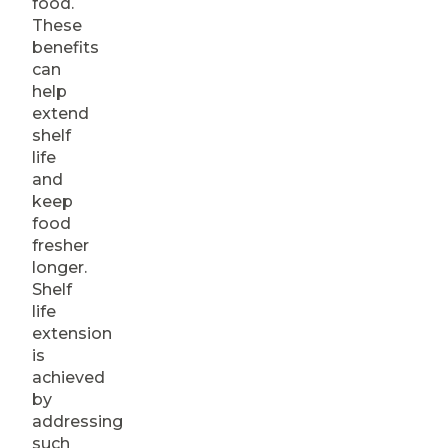
food.
These
benefits
can
help
extend
shelf
life
and
keep
food
fresher
longer.
Shelf
life
extension
is
achieved
by
addressing
such