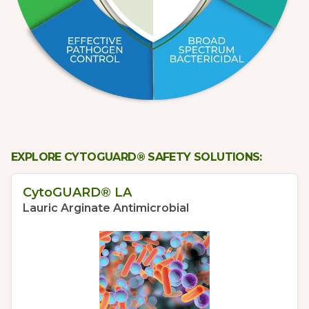
EXPLORE CYTOGUARD® SAFETY SOLUTIONS:
CytoGUARD® LA
Lauric Arginate Antimicrobial