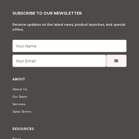
SUBSCRIBE TO OUR NEWSLETTER
Receive updates on the latest news, product launches, and special
offers.
ABOUT
About Us
Our Team
Services
Sales Terms
RESOURCES
News