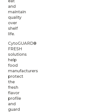
eat
and
maintain
quality
over
shelf
life.
CytoGUARD®
FRESH
solutions
help
food
manufacturers
protect
the
fresh
flavor
profile
and
guard