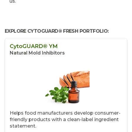
us.
EXPLORE CYTOGUARD® FRESH PORTFOLIO:
CytoGUARD® YM
Natural Mold Inhibitors
Helps food manufacturers develop consumer-
friendly products with a clean-label ingredient
statement.