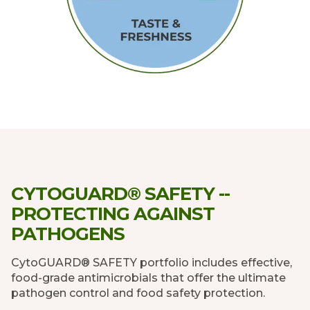
CYTOGUARD® SAFETY --
PROTECTING AGAINST
PATHOGENS
CytoGUARD® SAFETY portfolio includes effective,
food-grade antimicrobials that offer the ultimate
pathogen control and food safety protection.