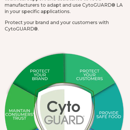
manufacturers to adapt and use CytoGUARD® LA
in your specific applications.
Protect your brand and your customers with
CytoGUARD®.