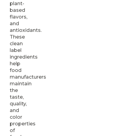
plant-
based
flavors,
and
antioxidants.
These
clean
label
ingredients
help
food
manufacturers
maintain
the
taste,
quality,
and
color
properties
of