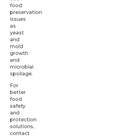
food
preservation
issues
as
yeast
and
mold
growth
and
microbial
spoilage.
For
better
food
safety
and
protection
solutions,
contact