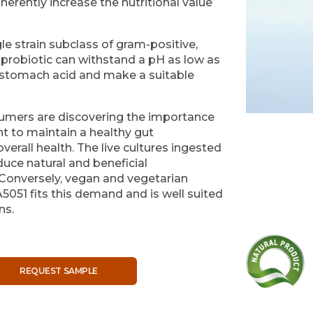
nherently increase the nutritional value
le strain subclass of gram-positive,
al probiotic can withstand a pH as low as
st stomach acid and make a suitable
umers are discovering the importance
t to maintain a healthy gut
rall health. The live cultures ingested
oduce natural and beneficial
Conversely, vegan and vegetarian
5051 fits this demand and is well suited
ns.
REQUEST SAMPLE