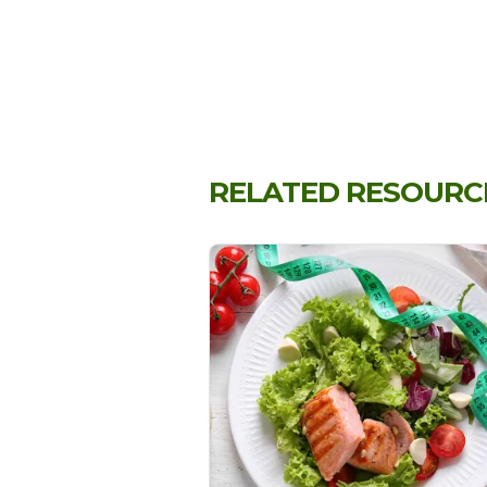
RELATED RESOURC