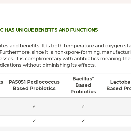
IC HAS UNIQUE BENEFITS AND FUNCTIONS
es and benefits. It is both temperature and oxygen stab
 Furthermore, since it is non-spore-forming, manufacturi
cesses. It is complimentary with antibiotics meaning th
ications without diminishing its effects.
Bacillus*
ts
PA5051 Pediococcus
Lactobac
Based
Based Probiotics
Based Pro
Probiotics
✓
✓
✓
✓