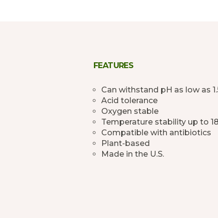
FEATURES
Can withstand pH as low as 1.
Acid tolerance
Oxygen stable
Temperature stability up to 1
Compatible with antibiotics
Plant-based
Made in the U.S.