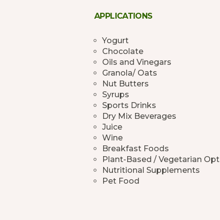
APPLICATIONS
Yogurt
Chocolate
Oils and Vinegars
Granola/ Oats
Nut Butters
Syrups
Sports Drinks
Dry Mix Beverages
Juice
Wine
Breakfast Foods
Plant-Based / Vegetarian Opt
Nutritional Supplements
Pet Food