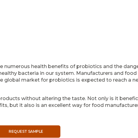
e numerous health benefits of probiotics and the dange
althy bacteria in our system. Manufacturers and food s
 global market for probiotics is expected to reach a net
roducts without altering the taste. Not only is it benefic
its, but it also is an excellent way for food manufacture
REQUEST SAMPLE