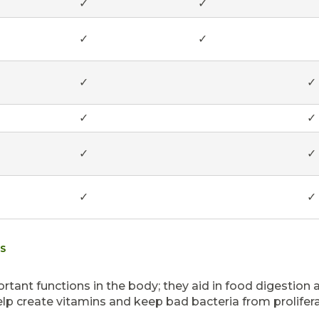
✓
✓
✓
✓
✓
✓
✓
✓
✓
✓
✓
✓
TS
rtant functions in the body; they aid in food digestion 
elp create vitamins and keep bad bacteria from prolifera