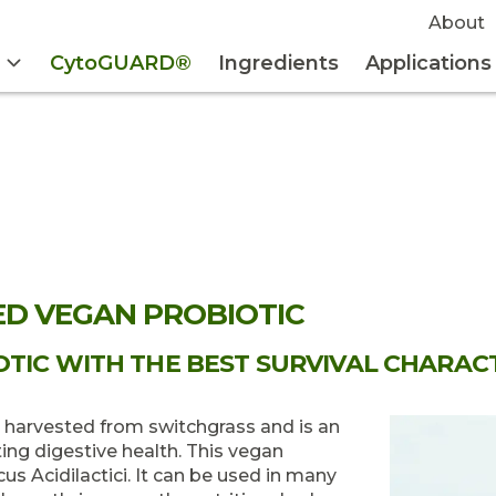
About
CytoGUARD®
Ingredients
Applications
ED VEGAN PROBIOTIC
TIC WITH THE BEST SURVIVAL CHARACT
s harvested from switchgrass and is an
ng digestive health. This vegan
s Acidilactici. It can be used in many