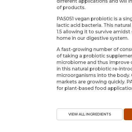
different applications and will i
of products.
PA5051 vegan probiotic is a sing
lactic acid bacteria. This natur
1.5 allowing it to survive amid
home in our digestive system.
A fast-growing number of cons
of taking a probiotic supplemen
microbiome and thus improve ove
in this natural probiotic re-intr
microorganisms into the body. 
markets are growing quickly. PA
for plant-based food applicatio
VIEW ALL INGREDIENTS