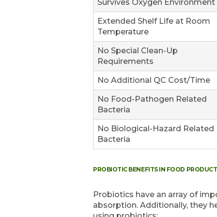
Survives Oxygen Environment
Extended Shelf Life at Room
Temperature
No Special Clean-Up
Requirements
No Additional QC Cost/Time
No Food-Pathogen Related
Bacteria
No Biological-Hazard Related
Bacteria
PROBIOTIC BENEFITS IN FOOD PRODUC
Probiotics have an array of impo
absorption. Additionally, they h
using probiotics: