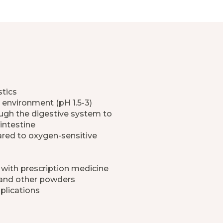
stics
 environment (pH 1.5-3)
rough the digestive system to
intestine
ared to oxygen-sensitive
 with prescription medicine
 and other powders
plications