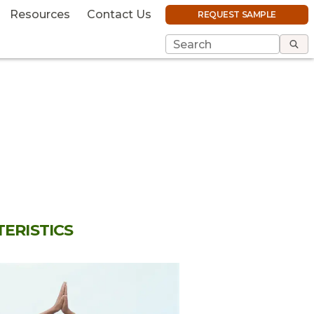
Resources
Contact Us
REQUEST SAMPLE
ERISTICS