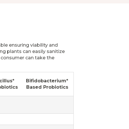
le ensuring viability and
ng plants can easily sanitize
e consumer can take the
illus*
Bifidobacterium*
biotics
Based Probiotics