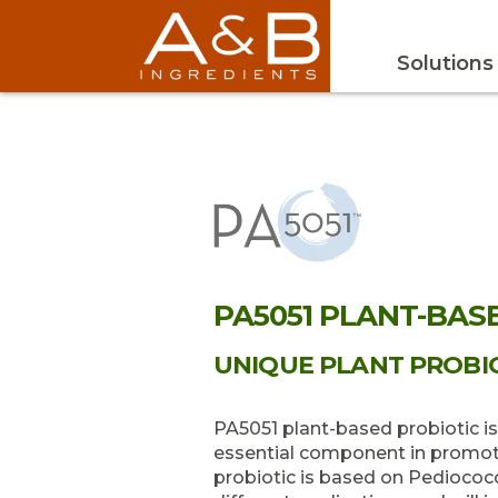
Solutions
PA5051 PLANT-BAS
UNIQUE PLANT PROBIO
PA5051 plant-based probiotic i
essential component in promoti
probiotic is based on Pediococcu