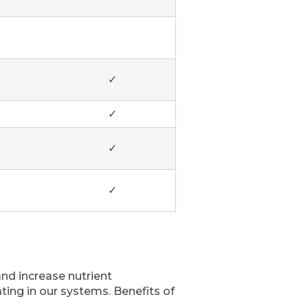
✓
✓
✓
✓
and increase nutrient
ting in our systems. Benefits of