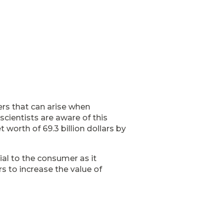
rs that can arise when
cientists are aware of this
 worth of 69.3 billion dollars by
ial to the consumer as it
rs to increase the value of