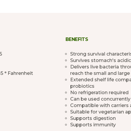
BENEFITS
5
Strong survival characteri
Survives stomach's acidic
Delivers live bacteria th
85 ° Fahrenheit
reach the small and large 
Extended shelf life comp
probiotics
No refrigeration required
Can be used concurrently
Compatible with carriers
Suitable for vegetarian ap
Supports digestion
Supports immunity