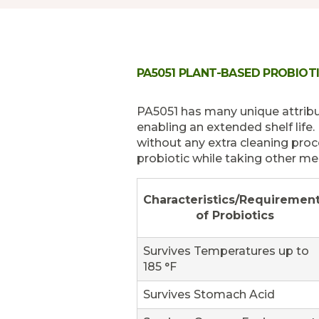
PA5051 PLANT-BASED PROBIOT
PA5051 has many unique attribut
enabling an extended shelf life.
without any extra cleaning pro
probiotic while taking other med
Characteristics/Requiremen
of Probiotics
Survives Temperatures up to
185 °F
Survives Stomach Acid