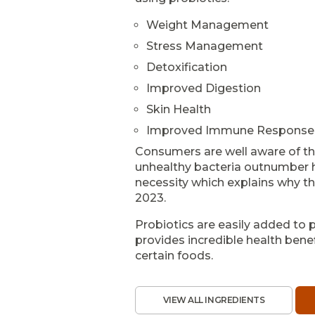
Weight Management
Stress Management
Detoxification
Improved Digestion
Skin Health
Improved Immune Response
Consumers are well aware of th
unhealthy bacteria outnumber he
necessity which explains why the
2023.
Probiotics are easily added to p
provides incredible health benef
certain foods.
VIEW ALL INGREDIENTS